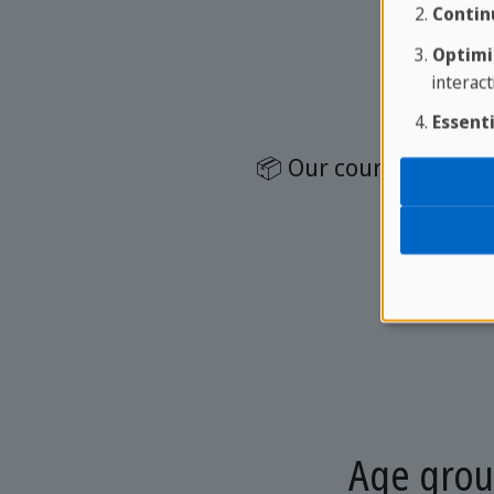
Contin
Optimi
interact
Essenti
📦 Our course package
📚
Age grou