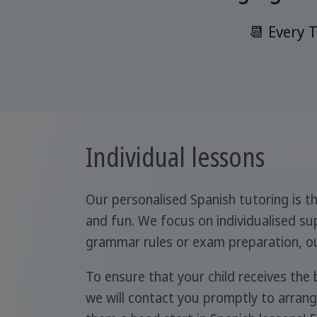
📆 Every 
Individual lessons
Our personalised Spanish tutoring is th
and fun. We focus on individualised sup
grammar rules or exam preparation, our
To ensure that your child receives the
we will contact you promptly to arrange