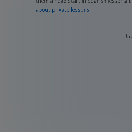
them a head start in Spanish lessons! 
about private lessons.
Gu