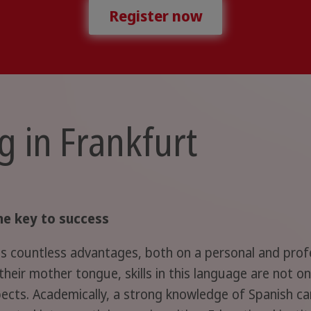
Register now
g in Frankfurt
he key to success
 countless advantages, both on a personal and profess
heir mother tongue, skills in this language are not o
pects. Academically, a strong knowledge of Spanish can