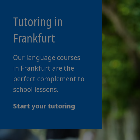
Tutoring in
Frankfurt
Our language courses
in Frankfurt are the
perfect complement to
school lessons.
Start your tutoring