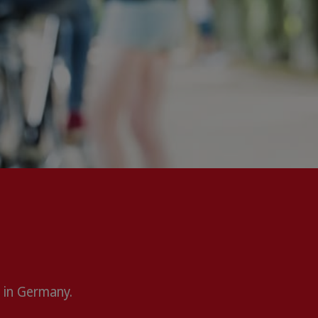
 in Germany.