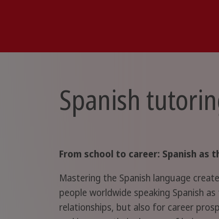
Spanish tutorin
From school to career: Spanish as t
Mastering the Spanish language creates
people worldwide speaking Spanish as t
relationships, but also for career pros