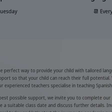
Tuesday
📆 Ever
e perfect way to provide your child with tailored lan
port so that your child can reach their full potential.
 experienced teachers specialise in teaching Spanish 
 best possible support, we invite you to complete our
 a suitable class date and discuss further details. Inv