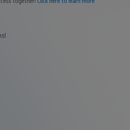
uccess together!
Click here to learn more
ns!