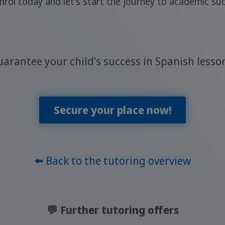
Enrol today and let's start the journey to academic s
arantee your child's success in Spanish lesso
Secure your place now!
⬅️ Back to the tutoring overview
💬 Further tutoring offers