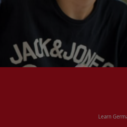
Learn Germa