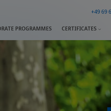
+49 69 
ORATE PROGRAMMES
CERTIFICATES