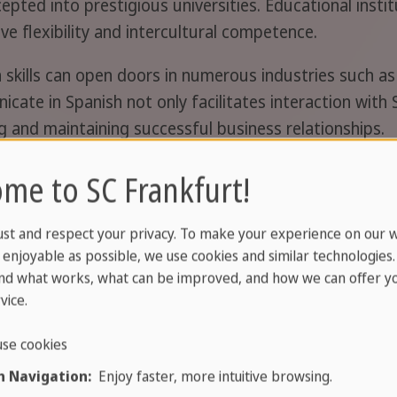
epted into prestigious universities. Educational insti
ive flexibility and intercultural competence.
h skills can open doors in numerous industries such as
nicate in Spanish not only facilitates interaction wit
ing and maintaining successful business relationships.
rankfurt Sachsenhausen
me to SC Frankfurt!
t to improve your child's Spanish language skills? We
ust and respect your privacy. To make your experience on our 
ble by public transport, for over 40 years. We unders
enjoyable as possible, we use cookies and similar technologies
t the needs of each student. In this friendly and m
nd what works, what can be improved, and how we can offer yo
and make significant progress. Enrol your child now for
vice.
ss!
se cookies
 Navigation:
Enjoy faster, more intuitive browsing.