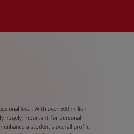
ional level. With over 500 million
nly hugely important for personal
 enhance a student's overall profile