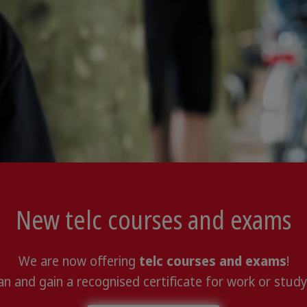
New telc courses and exams
We are now offering
telc courses and exams
!
n and gain a recognised certificate for work or study