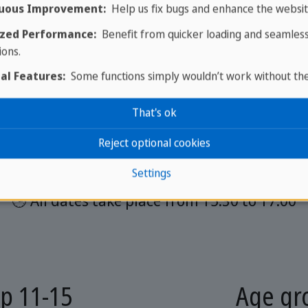
uous Improvement:
Help us fix bugs and enhance the websit
Group lessons
zed Performance:
Benefit from quicker loading and seamles
ions.
al Features:
Some functions simply wouldn’t work without th
 comprises 20 lessons spread over 10 dates and
That's ok
price of €200
Reject optional cookies
 The number of participants is between 4 an
Settings
🕒 All dates take place from 15:30 to 17:00
p 11-15
Age gr