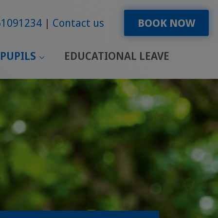
61091234
Contact us
BOOK NOW
PUPILS
EDUCATIONAL LEAVE