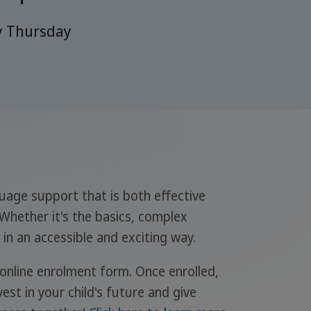
y Thursday
guage support that is both effective
 Whether it's the basics, complex
in an accessible and exciting way.
 online enrolment form. Once enrolled,
est in your child's future and give