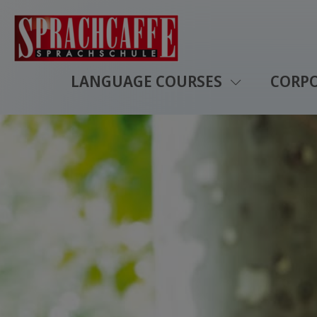
LANGUAGE COURSES
CORP